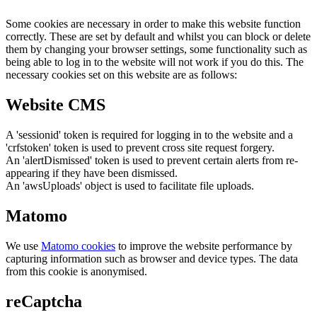
Some cookies are necessary in order to make this website function
correctly. These are set by default and whilst you can block or delete
them by changing your browser settings, some functionality such as
being able to log in to the website will not work if you do this. The
necessary cookies set on this website are as follows:
Website CMS
A 'sessionid' token is required for logging in to the website and a
'crfstoken' token is used to prevent cross site request forgery.
An 'alertDismissed' token is used to prevent certain alerts from re-
appearing if they have been dismissed.
An 'awsUploads' object is used to facilitate file uploads.
Matomo
We use
Matomo cookies
to improve the website performance by
capturing information such as browser and device types. The data
from this cookie is anonymised.
reCaptcha