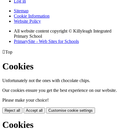
Log in
Sitemap
Cookie Information
Website Policy
All website content copyright © Killyleagh Integrated
Primary School
PrimarySite - Web Sites for Schools

Top
Cookies
Unfortunately not the ones with chocolate chips.
Our cookies ensure you get the best experience on our website.
Please make your choice!
Reject all
Accept all
Customise cookie settings
Cookies