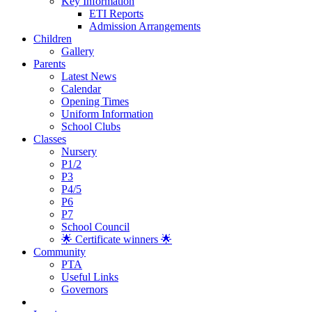
Key Information
ETI Reports
Admission Arrangements
Children
Gallery
Parents
Latest News
Calendar
Opening Times
Uniform Information
School Clubs
Classes
Nursery
P1/2
P3
P4/5
P6
P7
School Council
🌟 Certificate winners 🌟
Community
PTA
Useful Links
Governors