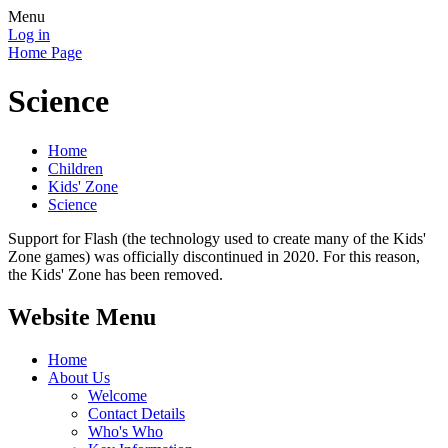
Menu
Log in
Home Page
Science
Home
Children
Kids' Zone
Science
Support for Flash (the technology used to create many of the Kids'
Zone games) was officially discontinued in 2020. For this reason,
the Kids' Zone has been removed.
Website Menu
Home
About Us
Welcome
Contact Details
Who's Who