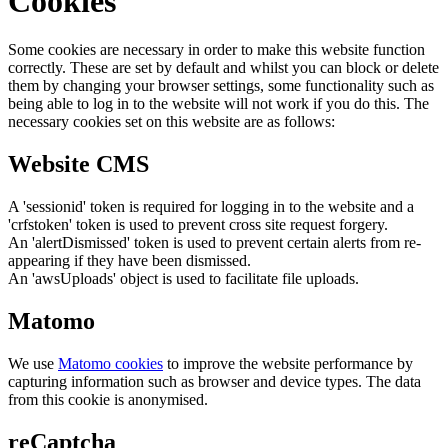
Cookies
Some cookies are necessary in order to make this website function
correctly. These are set by default and whilst you can block or delete
them by changing your browser settings, some functionality such as
being able to log in to the website will not work if you do this. The
necessary cookies set on this website are as follows:
Website CMS
A 'sessionid' token is required for logging in to the website and a
'crfstoken' token is used to prevent cross site request forgery.
An 'alertDismissed' token is used to prevent certain alerts from re-
appearing if they have been dismissed.
An 'awsUploads' object is used to facilitate file uploads.
Matomo
We use
Matomo cookies
to improve the website performance by
capturing information such as browser and device types. The data
from this cookie is anonymised.
reCaptcha