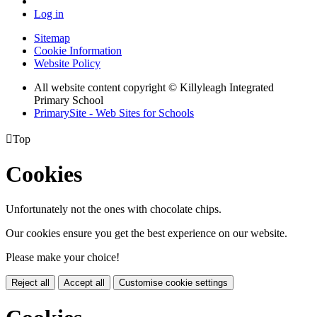
Log in
Sitemap
Cookie Information
Website Policy
All website content copyright © Killyleagh Integrated
Primary School
PrimarySite - Web Sites for Schools

Top
Cookies
Unfortunately not the ones with chocolate chips.
Our cookies ensure you get the best experience on our website.
Please make your choice!
Reject all
Accept all
Customise cookie settings