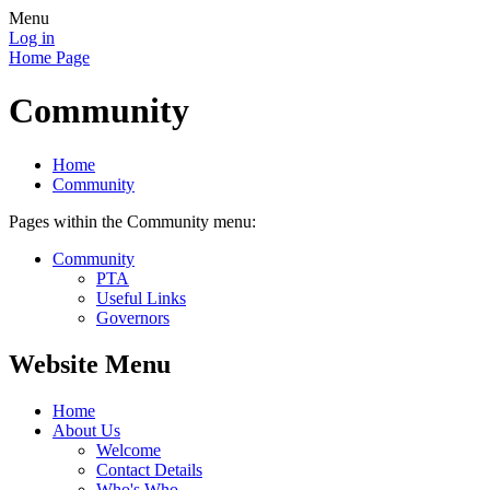
Menu
Log in
Home Page
Community
Home
Community
Pages within the Community menu:
Community
PTA
Useful Links
Governors
Website Menu
Home
About Us
Welcome
Contact Details
Who's Who