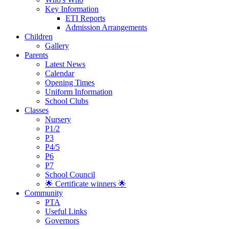
Key Information
ETI Reports
Admission Arrangements
Children
Gallery
Parents
Latest News
Calendar
Opening Times
Uniform Information
School Clubs
Classes
Nursery
P1/2
P3
P4/5
P6
P7
School Council
🌟 Certificate winners 🌟
Community
PTA
Useful Links
Governors