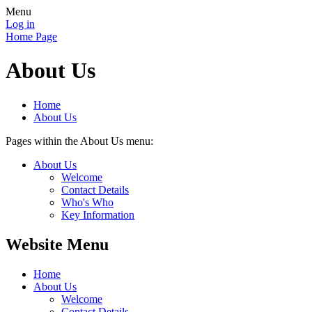
Menu
Log in
Home Page
About Us
Home
About Us
Pages within the About Us menu:
About Us
Welcome
Contact Details
Who's Who
Key Information
Website Menu
Home
About Us
Welcome
Contact Details