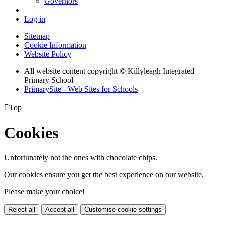
Governors
Log in
Sitemap
Cookie Information
Website Policy
All website content copyright © Killyleagh Integrated
Primary School
PrimarySite - Web Sites for Schools

Top
Cookies
Unfortunately not the ones with chocolate chips.
Our cookies ensure you get the best experience on our website.
Please make your choice!
Reject all
Accept all
Customise cookie settings