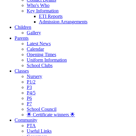
Who's Who
Key Information
ETI Reports
Admission Arrangements
Children
Gallery
Parents
Latest News
Calendar
Opening Times
Uniform Information
School Clubs
Classes
Nursery
P1/2
P3
P4/5
P6
P7
School Council
🌟 Certificate winners 🌟
Community
PTA
Useful Links