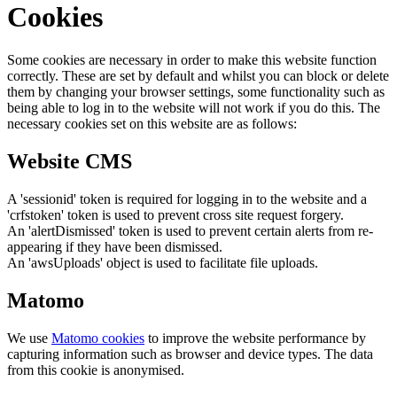
Cookies
Some cookies are necessary in order to make this website function
correctly. These are set by default and whilst you can block or delete
them by changing your browser settings, some functionality such as
being able to log in to the website will not work if you do this. The
necessary cookies set on this website are as follows:
Website CMS
A 'sessionid' token is required for logging in to the website and a
'crfstoken' token is used to prevent cross site request forgery.
An 'alertDismissed' token is used to prevent certain alerts from re-
appearing if they have been dismissed.
An 'awsUploads' object is used to facilitate file uploads.
Matomo
We use
Matomo cookies
to improve the website performance by
capturing information such as browser and device types. The data
from this cookie is anonymised.