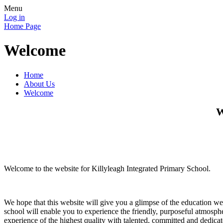
Menu
Log in
Home Page
Welcome
Home
About Us
Welcome
W
Welcome to the website for Killyleagh Integrated Primary School.
We hope that this website will give you a glimpse of the education we
school will enable you to experience the friendly, purposeful atmosph
experience of the highest quality with talented, committed and dedicate