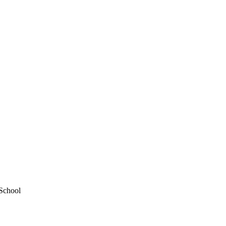
 School