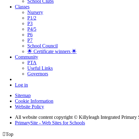
School Clubs
Classes
Nursery
P1/2
P3
P4/5
P6
P7
School Council
🌟 Certificate winners 🌟
Community
PTA
Useful Links
Governors
Log in
Sitemap
Cookie Information
Website Policy
All website content copyright © Killyleagh Integrated Primary
PrimarySite - Web Sites for Schools

Top