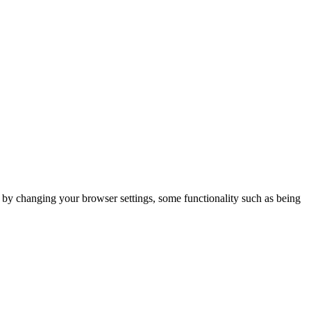
m by changing your browser settings, some functionality such as being