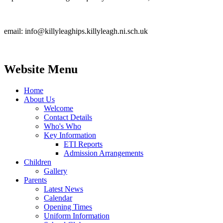
email: info@killyleaghips.killyleagh.ni.sch.uk
Website Menu
Home
About Us
Welcome
Contact Details
Who's Who
Key Information
ETI Reports
Admission Arrangements
Children
Gallery
Parents
Latest News
Calendar
Opening Times
Uniform Information