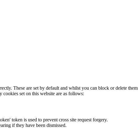
rectly. These are set by default and whilst you can block or delete the
y cookies set on this website are as follows:
token' token is used to prevent cross site request forgery.
earing if they have been dismissed.