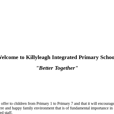
elcome to Killyleagh Integrated Primary Schoo
"Better Together"
 offer to children from Primary 1 to Primary 7 and that it will encoura
ere and happy family environment that is of fundamental importance in 
d staff.