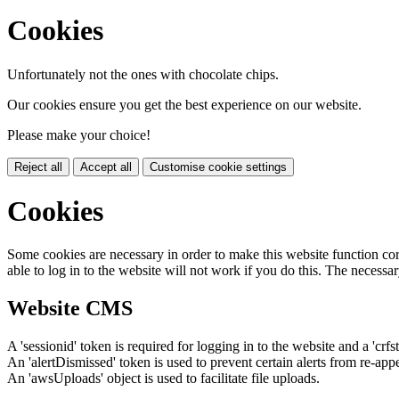
Cookies
Unfortunately not the ones with chocolate chips.
Our cookies ensure you get the best experience on our website.
Please make your choice!
Reject all
Accept all
Customise cookie settings
Cookies
Some cookies are necessary in order to make this website function cor
able to log in to the website will not work if you do this. The necessar
Website CMS
A 'sessionid' token is required for logging in to the website and a 'crfs
An 'alertDismissed' token is used to prevent certain alerts from re-app
An 'awsUploads' object is used to facilitate file uploads.