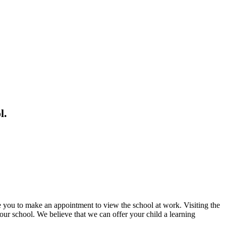
l.
ge you to make an appointment to view the school at work. Visiting the
our school. We believe that we can offer your child a learning