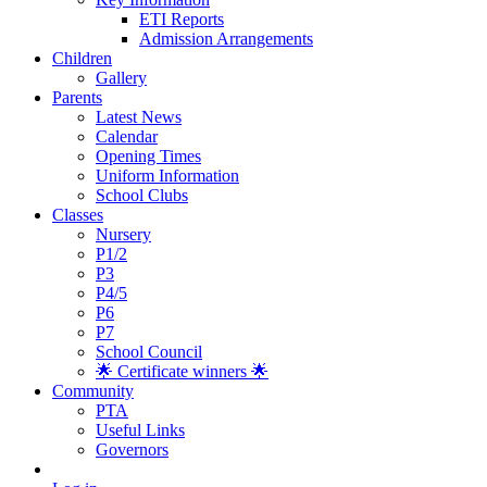
ETI Reports
Admission Arrangements
Children
Gallery
Parents
Latest News
Calendar
Opening Times
Uniform Information
School Clubs
Classes
Nursery
P1/2
P3
P4/5
P6
P7
School Council
🌟 Certificate winners 🌟
Community
PTA
Useful Links
Governors