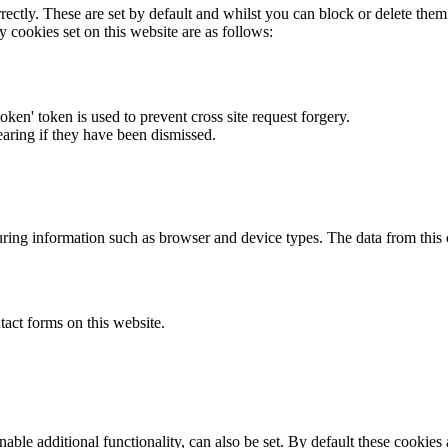
rectly. These are set by default and whilst you can block or delete the
y cookies set on this website are as follows:
token' token is used to prevent cross site request forgery.
earing if they have been dismissed.
ring information such as browser and device types. The data from this
act forms on this website.
able additional functionality, can also be set. By default these cookies