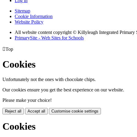
Log in
Sitemap
Cookie Information
Website Policy
All website content copyright © Killyleagh Integrated Primary
PrimarySite - Web Sites for Schools

Top
Cookies
Unfortunately not the ones with chocolate chips.
Our cookies ensure you get the best experience on our website.
Please make your choice!
Reject all
Accept all
Customise cookie settings
Cookies