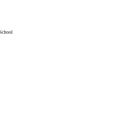
 School