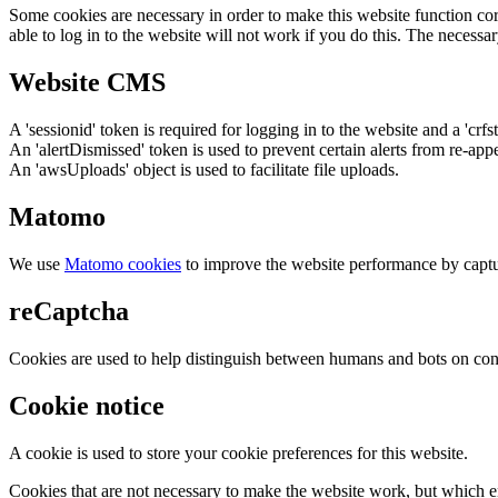
Some cookies are necessary in order to make this website function cor
able to log in to the website will not work if you do this. The necessar
Website CMS
A 'sessionid' token is required for logging in to the website and a 'crfs
An 'alertDismissed' token is used to prevent certain alerts from re-app
An 'awsUploads' object is used to facilitate file uploads.
Matomo
We use
Matomo cookies
to improve the website performance by captu
reCaptcha
Cookies are used to help distinguish between humans and bots on cont
Cookie notice
A cookie is used to store your cookie preferences for this website.
Cookies that are not necessary to make the website work, but which en