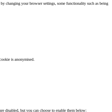
m by changing your browser settings, some functionality such as being
 cookie is anonymised.
 are disabled, but you can choose to enable them below: