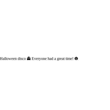
nt Halloween disco 👻 Everyone had a great time! 🎃