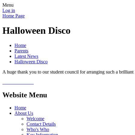
Menu
Log in
Home Page
Halloween Disco
Home
Parents
Latest News
Halloween Disco
A huge thank you to our student council for arranging such a brillia
Website Menu
Home
About Us
Welcome
Contact Details
Who's Who
Key Information