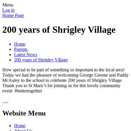
Menu
Log in
Home Page
200 years of Shrigley Village
Home
Parents
Latest News
200 years of Shrigley Village
How special to be part of something so important to the local area!
Today we had the pleasure of welcoming George Greene and Paddy
McAuley to the school to celebrate 200 years of Shrigley Village.
Thank you to St Mary’s for joining us for this lovely community
event #bettertogether
Website Menu
Home
About Us