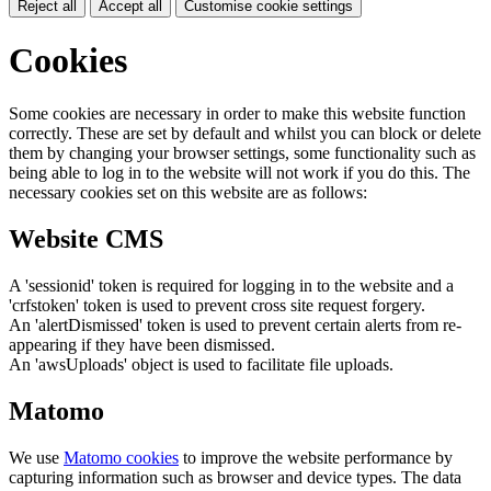
Reject all
Accept all
Customise cookie settings
Cookies
Some cookies are necessary in order to make this website function
correctly. These are set by default and whilst you can block or delete
them by changing your browser settings, some functionality such as
being able to log in to the website will not work if you do this. The
necessary cookies set on this website are as follows:
Website CMS
A 'sessionid' token is required for logging in to the website and a
'crfstoken' token is used to prevent cross site request forgery.
An 'alertDismissed' token is used to prevent certain alerts from re-
appearing if they have been dismissed.
An 'awsUploads' object is used to facilitate file uploads.
Matomo
We use
Matomo cookies
to improve the website performance by
capturing information such as browser and device types. The data