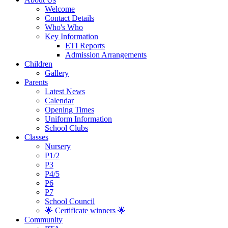
Welcome
Contact Details
Who's Who
Key Information
ETI Reports
Admission Arrangements
Children
Gallery
Parents
Latest News
Calendar
Opening Times
Uniform Information
School Clubs
Classes
Nursery
P1/2
P3
P4/5
P6
P7
School Council
🌟 Certificate winners 🌟
Community