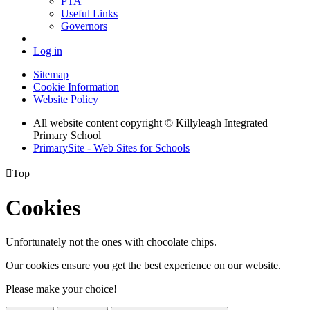
PTA
Useful Links
Governors
Log in
Sitemap
Cookie Information
Website Policy
All website content copyright © Killyleagh Integrated
Primary School
PrimarySite - Web Sites for Schools

Top
Cookies
Unfortunately not the ones with chocolate chips.
Our cookies ensure you get the best experience on our website.
Please make your choice!